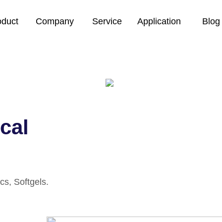
oduct
Company
Service
Application
Blog
cal
cs, Softgels.