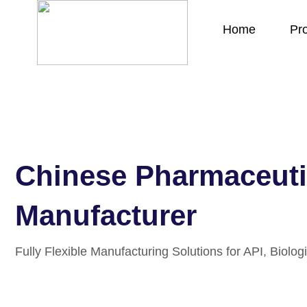
Home
Pr
Chinese Pharmaceuti
Manufacturer
Fully Flexible Manufacturing Solutions for API, Biologi