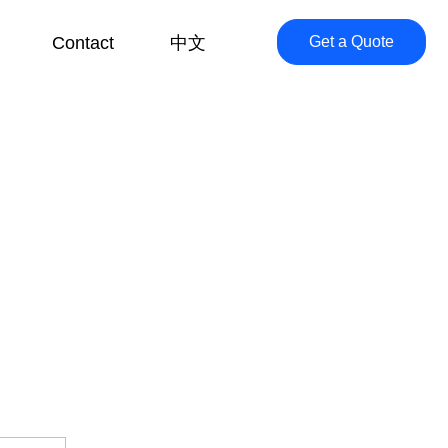
Contact
中文
Get a Quote