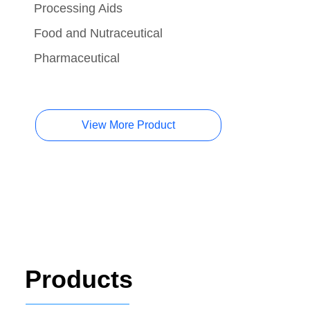
Processing Aids
Food and Nutraceutical
Pharmaceutical
View More Product
Products